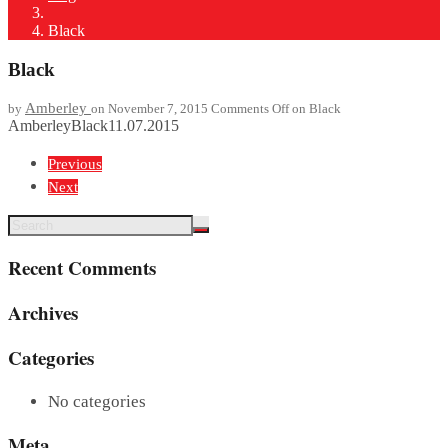
Black
Black
Amberley
by
on November 7, 2015
Comments Off
on Black
Amberley
Black
11.07.2015
Previous
Next
Recent Comments
Archives
Categories
No categories
Meta