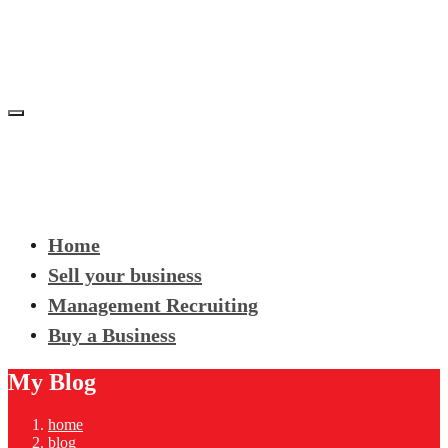
Home
Sell your business
Management Recruiting
Buy a Business
My Blog
home
blog