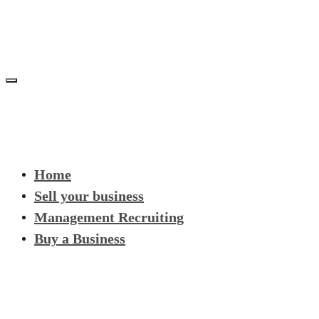
Home
Sell your business
Management Recruiting
Buy a Business