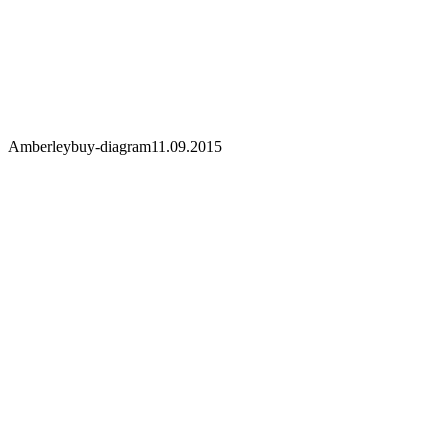
Amberley
buy-diagram
11.09.2015